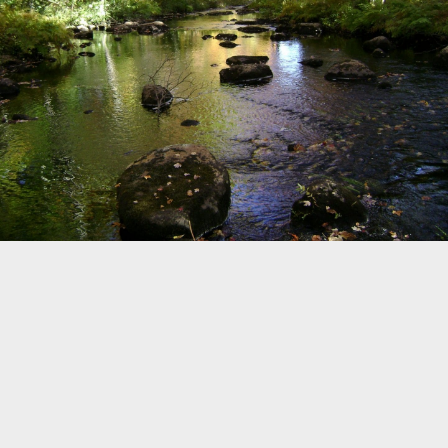
©
OpenStreetMap
Home