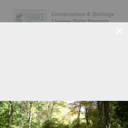
Navigate Site
Search
Show All
22
56
76
611