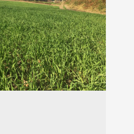
530
148