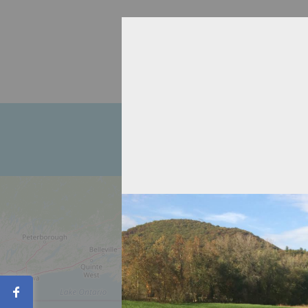
Home
About
Recipient Agen
Contact
Share