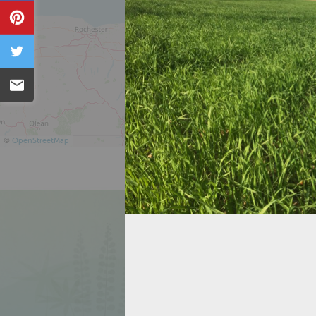
Pin
Tweet
Email
©
OpenStreetMap