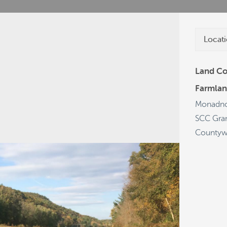
Locati
Land Co
Farmlan
cies
Grants
Projects
Get a Plate
Monadno
SCC Gra
Countyw
19
68