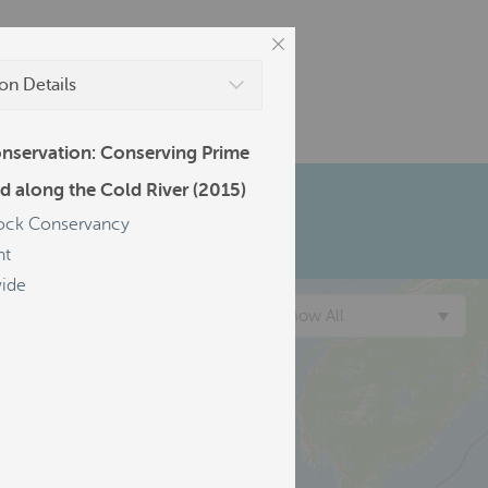
on Details
nservation: Conserving Prime
d along the Cold River (2015)
ck Conservancy
nt
ide
Show All