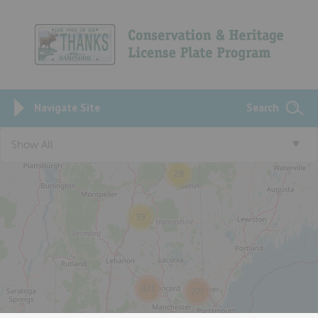
Navigate Site
Search
Show All
28
39
421
277