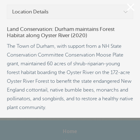
Location Details
Land Conservation: Durham maintains Forest
Habitat along Oyster River (2020)
©
OpenStreetMap
The Town of Durham, with support from a NH State
Conservation Committee Conservation Moose Plate
grant, maintained 60 acres of shrub-riparian-young
forest habitat boarding the Oyster River on the 172-acre
Oyster River Forest to benefit the state endangered New
England cottontail, native bumble bees, monarchs and
pollinators, and songbirds, and to restore a healthy native
plant community.
Home