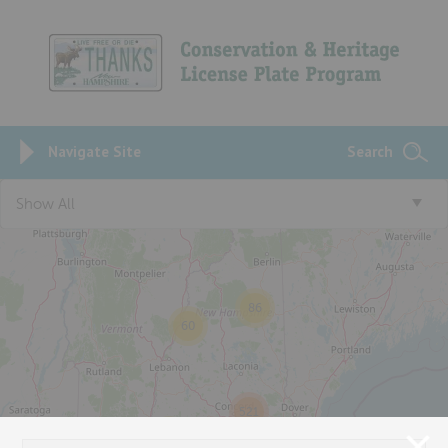
Navigate Site
Search
Show All
86
60
521
98