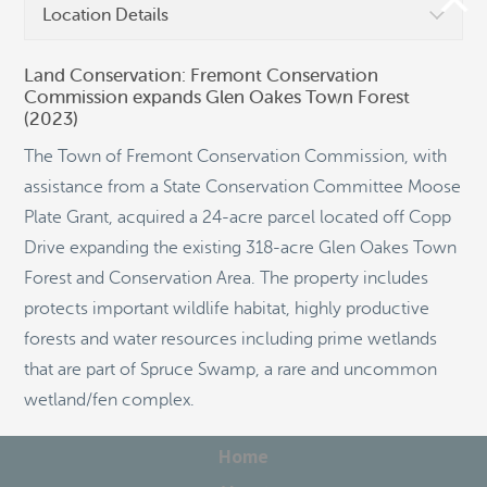
Location Details
Land Conservation: Fremont Conservation
Commission expands Glen Oakes Town Forest
(2023)
©
OpenStreetMap
The Town of Fremont Conservation Commission, with
assistance from a State Conservation Committee Moose
Plate Grant, acquired a 24-acre parcel located off Copp
Drive expanding the existing 318-acre Glen Oakes Town
Forest and Conservation Area. The property includes
protects important wildlife habitat, highly productive
forests and water resources including prime wetlands
that are part of Spruce Swamp, a rare and uncommon
wetland/fen complex.
Home