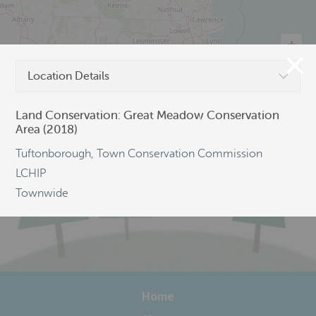
Location Details
©
OpenStreetMap
Land Conservation: Great Meadow Conservation
Area (2018)
Tuftonborough, Town Conservation Commission
LCHIP
Townwide
Home