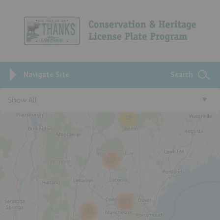
Navigate Site
Search
Show All
19
122
463
161