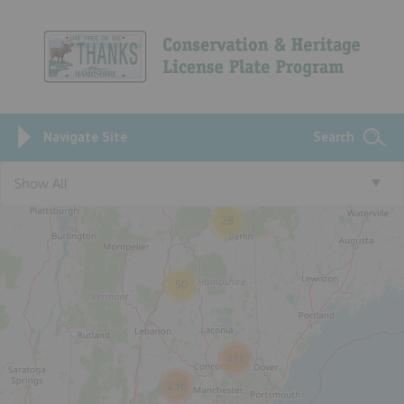
Navigate Site
Search
Show All
28
50
431
256