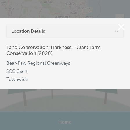
Location Details
©
OpenStreetMap
Land Conservation: Harkness – Clark Farm
Conservation (2020)
Bear-Paw Regional Greenways
SCC Grant
Townwide
Home