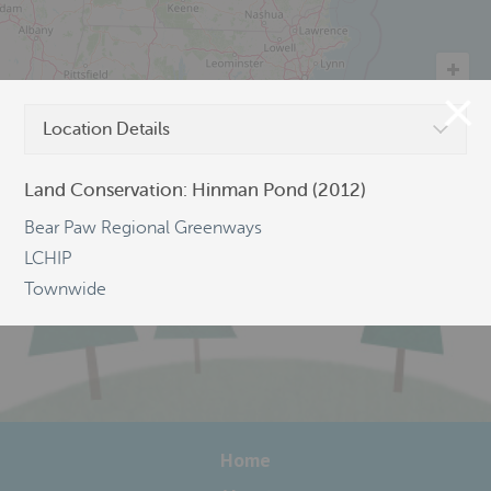
Location Details
©
OpenStreetMap
Land Conservation: Hinman Pond (2012)
Bear Paw Regional Greenways
LCHIP
Townwide
Home