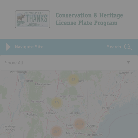
Navigate Site
Search
Show All
43
39
499
184