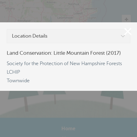
Location Details
©
OpenStreetMap
Land Conservation: Little Mountain Forest (2017)
Society for the Protection of New Hampshire Forests
LCHIP
Townwide
Home