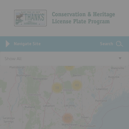
Navigate Site
Search
Show All
12
40
38
675