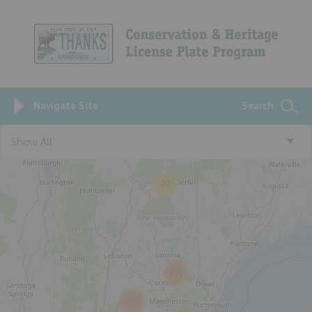
Navigate Site
Search
3
Show All
40
496
205