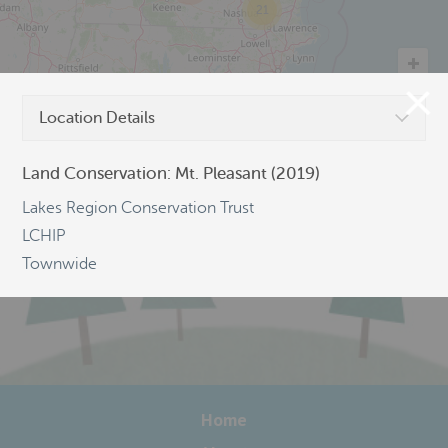
21
Location Details
©
OpenStreetMap
Land Conservation: Mt. Pleasant (2019)
Lakes Region Conservation Trust
LCHIP
Townwide
Home