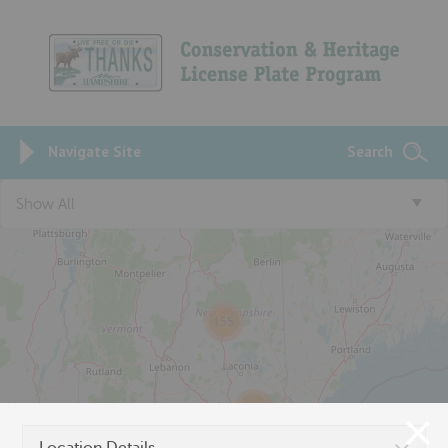
Navigate Site
Search
3
Show All
155
457
150