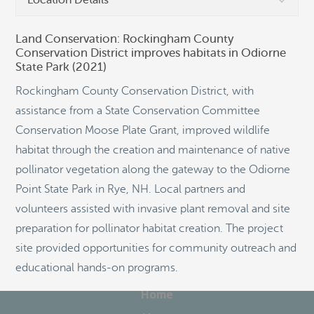
Location Details
Land Conservation: Rockingham County
Conservation District improves habitats in Odiorne
State Park (2021)
©
OpenStreetMap
Rockingham County Conservation District, with
assistance from a State Conservation Committee
Conservation Moose Plate Grant, improved wildlife
habitat through the creation and maintenance of native
pollinator vegetation along the gateway to the Odiorne
Point State Park in Rye, NH. Local partners and
volunteers assisted with invasive plant removal and site
preparation for pollinator habitat creation. The project
site provided opportunities for community outreach and
educational hands-on programs.
Home