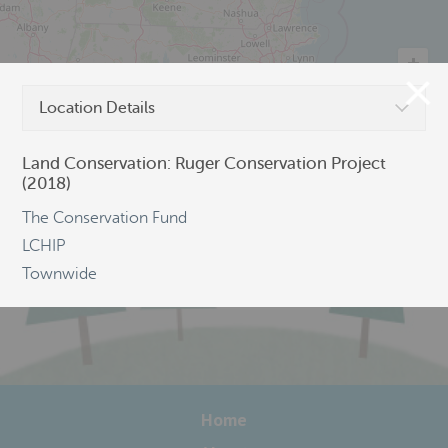
Location Details
©
OpenStreetMap
Land Conservation: Ruger Conservation Project
(2018)
The Conservation Fund
LCHIP
Townwide
Home