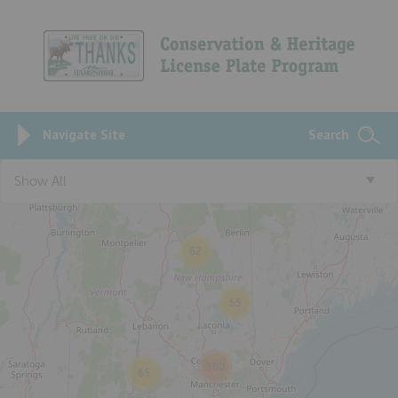
Navigate Site
Search
3
Show All
62
55
580
65