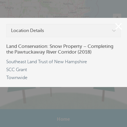
Location Details
©
OpenStreetMap
Land Conservation: Snow Property – Completing
the Pawtuckaway River Corridor (2018)
Southeast Land Trust of New Hampshire
SCC Grant
Townwide
Home