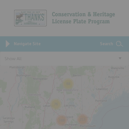
Navigate Site
Search
Show All
88
76
213
388