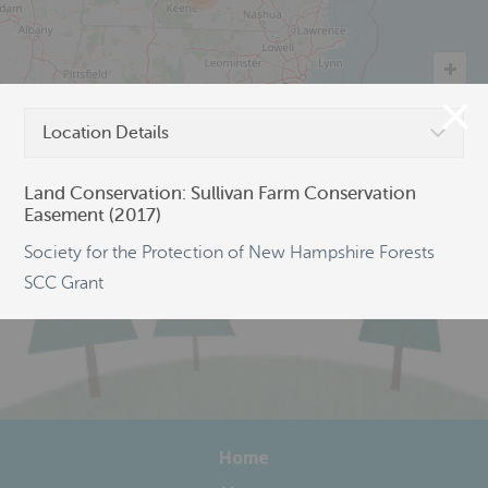
Location Details
©
OpenStreetMap
Land Conservation: Sullivan Farm Conservation
Easement (2017)
Society for the Protection of New Hampshire Forests
SCC Grant
Home