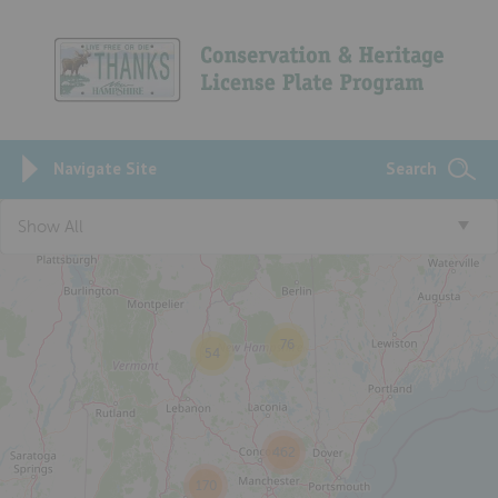
Navigate Site
Search
3
Show All
76
54
462
170