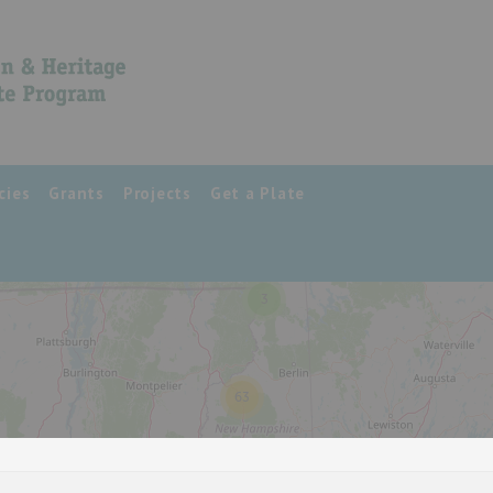
cies
Grants
Projects
Get a Plate
3
63