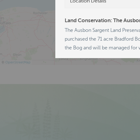
Location Details
Land Conservation: The Ausbon
The Ausbon Sargent Land Preserva
purchased the 71 acre Bradford Bo
the Bog and will be managed for w
©
OpenStreetMap