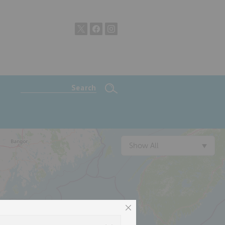
Show All