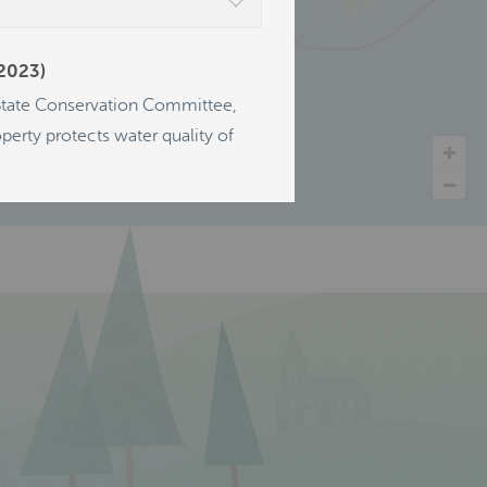
(2023)
 State Conservation Committee,
erty protects water quality of