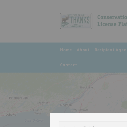
Home
About
Recipient Agen
Contact