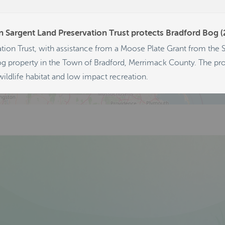
347
228
 Sargent Land Preservation Trust protects Bradford Bog 
124
tion Trust, with assistance from a Moose Plate Grant from the
g property in the Town of Bradford, Merrimack County. The prop
ildlife habitat and low impact recreation.