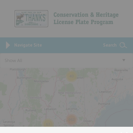
Navigate Site
Search
Show All
40
662
63