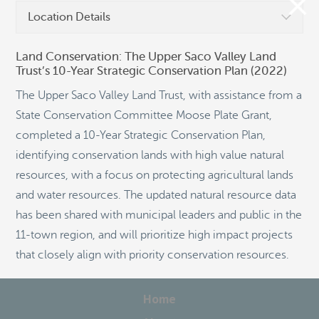
Location Details
Land Conservation: The Upper Saco Valley Land
Trust’s 10-Year Strategic Conservation Plan (2022)
©
OpenStreetMap
The Upper Saco Valley Land Trust, with assistance from a
State Conservation Committee Moose Plate Grant,
completed a 10-Year Strategic Conservation Plan,
identifying conservation lands with high value natural
resources, with a focus on protecting agricultural lands
and water resources. The updated natural resource data
has been shared with municipal leaders and public in the
11-town region, and will prioritize high impact projects
that closely align with priority conservation resources.
Home