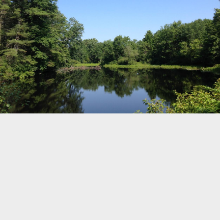
79
10
©
OpenStreetMap
Home