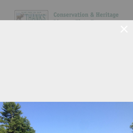
Navigate Site
Search
Show All
40
50
586