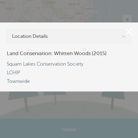
Location Details
©
OpenStreetMap
Land Conservation: Whitten Woods (2015)
Squam Lakes Conservation Society
LCHIP
Townwide
Home