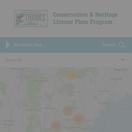
Navigate Site
Search
Show All
39
166
328
232