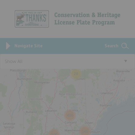
Navigate Site
Search
Show All
28
486
145
106