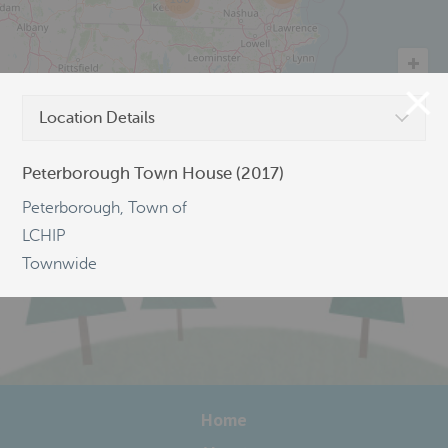
Location Details
©
OpenStreetMap
Peterborough Town House (2017)
Peterborough, Town of
LCHIP
Townwide
Home