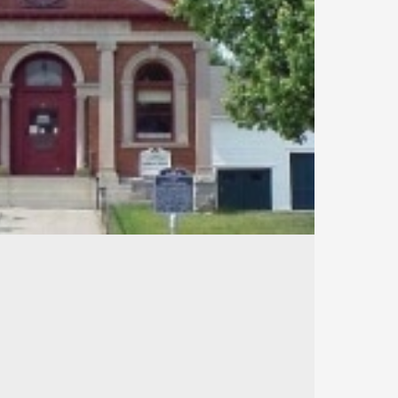
540
106
37