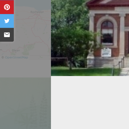
Pin
Tweet
Email
©
OpenStreetMap