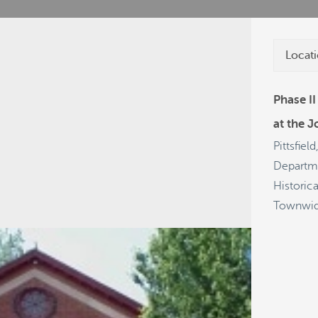
Locati
Phase II
at the J
cies
Grants
Projects
Get a Plate
Pittsfiel
Departme
Historic
Townwi
28
54