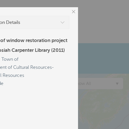
on Details
 of window restoration project
osiah Carpenter Library (2011)
d, Town of
nt of Cultural Resources-
al Resources
de
Show All