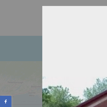
Home
About
Recipient Agen
Contact
Share