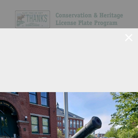
Navigate Site
Search
Show All
4
98
573