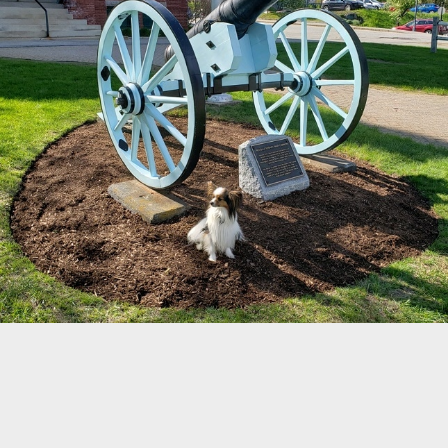
52
38
©
OpenStreetMap
Home