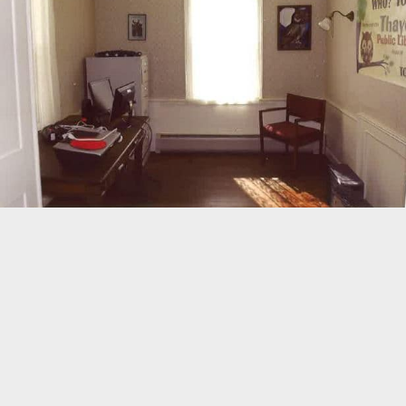
98
©
OpenStreetMap
Home