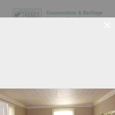
Navigate Site
Search
Show All
6
54
146
311
150