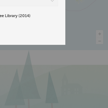
ee Library (2014)