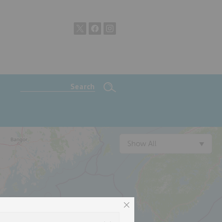
Show All