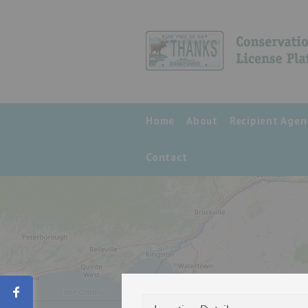
Home
About
Recipient Agen
Contact
Share