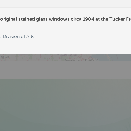
594
80
original stained glass windows circa 1904 at the Tucker Fr
52
-Division of Arts