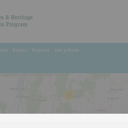
cies
Grants
Projects
Get a Plate
39