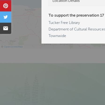
Location Details
Pin
To support the preservation 17 
Tweet
Tucker Free Library
Email
Department of Cultural Resources
Townwide
©
OpenStreetMap