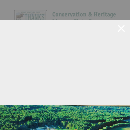
Navigate Site
Search
3
Show All
151
305
111
195