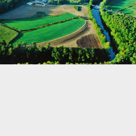
©
OpenStreetMap
Home